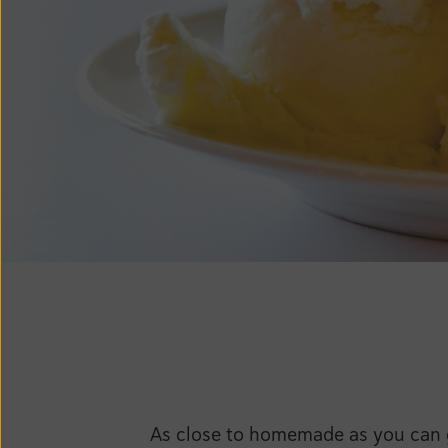
As close to homemade as you can ge