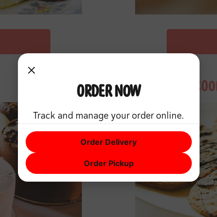
COO
Order Now
Track and manage your order online.
Order Delivery
Order Pickup