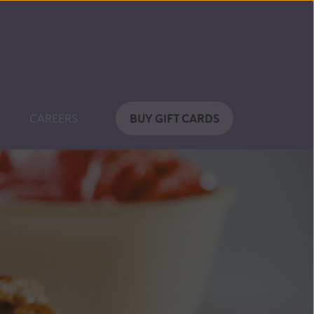
BUY GIFT CARDS
CAREERS