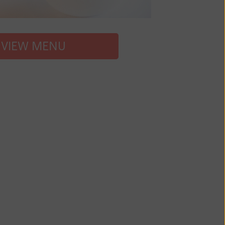
VIEW MENU