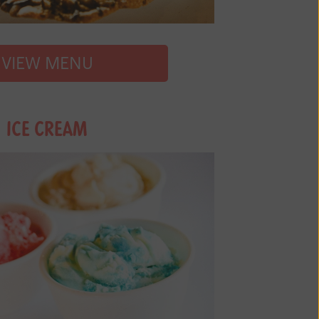
VIEW MENU
ICE CREAM