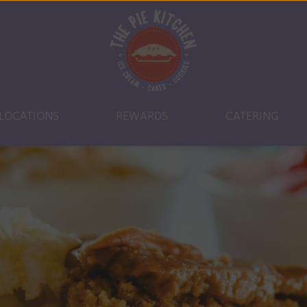
LOCATIONS
REWARDS
CATERING