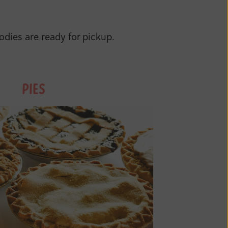
dies are ready for pickup.
PIES