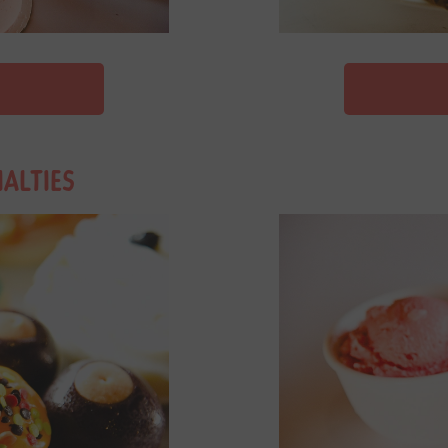
IALTIES