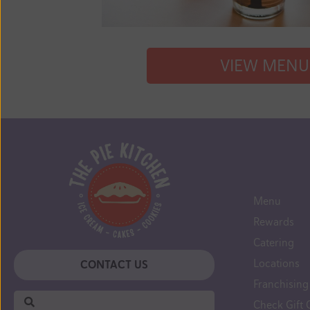
VIEW MENU
Menu
Rewards
Catering
Locations
CONTACT US
Can't
Franchising
find
Check Gift 