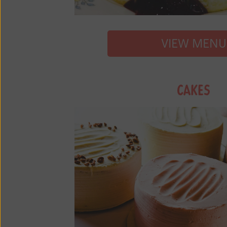
VIEW MENU
CAKES