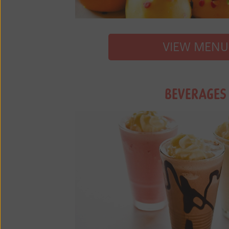
VIEW MENU
BEVERAGES