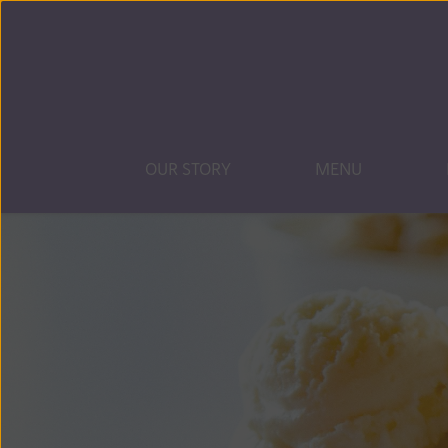
OUR STORY
MENU