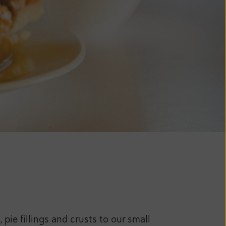
ie fillings and crusts to our small