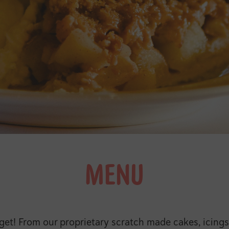
MENU
t! From our proprietary scratch made cakes, icings, p