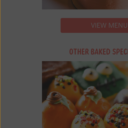
VIEW MENU
OTHER BAKED SPEC