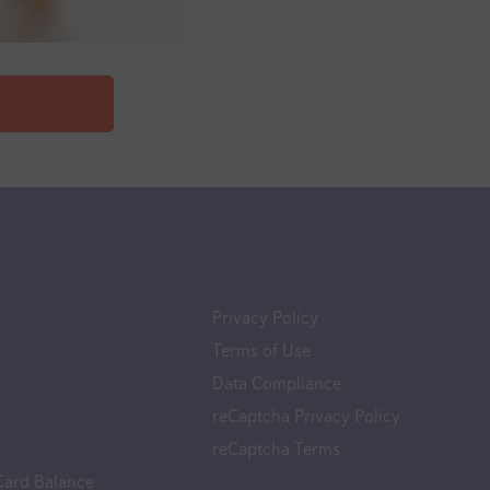
Privacy Policy
Terms of Use
Data Compliance
reCaptcha Privacy Policy
reCaptcha Terms
Card Balance