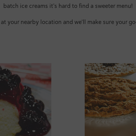
batch ice creams it’s hard to find a sweeter menu!
t your nearby location and we’ll make sure your goo