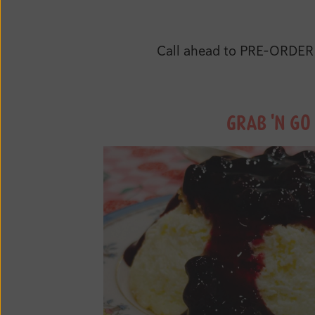
Call ahead to PRE-ORDER a
GRAB 'N GO