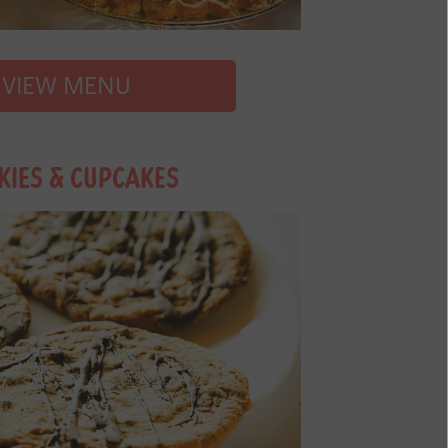
VIEW MENU
KIES & CUPCAKES